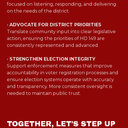
focused on listening, responding, and delivering
on the needs of the district.
· ADVOCATE FOR DISTRICT PRIORITIES
Translate community input into clear legislative
action, ensuring the priorities of HD 149 are
consistently represented and advanced.
· STRENGTHEN ELECTION INTEGRITY
Support enforcement measures that improve
accountability in voter registration processes and
ensure election systems operate with accuracy
and transparency. More consistent oversight is
needed to maintain public trust.
TOGETHER, LET'S STEP UP