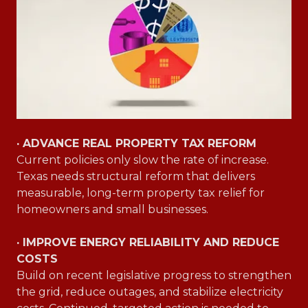
· ADVANCE REAL PROPERTY TAX REFORM
Current policies only slow the rate of increase.
Texas needs structural reform that delivers
measurable, long-term property tax relief for
homeowners and small businesses.
· IMPROVE ENERGY RELIABILITY AND REDUCE
COSTS
Build on recent legislative progress to strengthen
the grid, reduce outages, and stabilize electricity