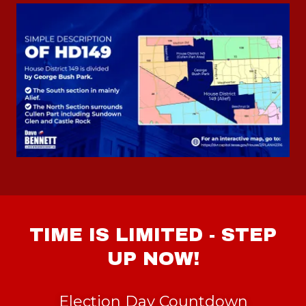
TIME IS LIMITED - STEP
UP NOW!
Election Day Countdown