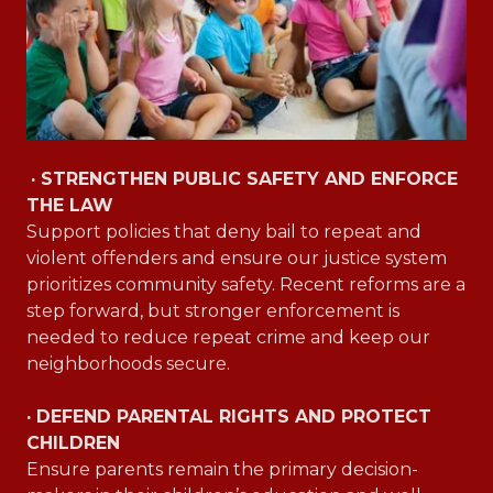
· STRENGTHEN PUBLIC SAFETY AND ENFORCE
THE LAW
Support policies that deny bail to repeat and
violent offenders and ensure our justice system
prioritizes community safety. Recent reforms are a
step forward, but stronger enforcement is
needed to reduce repeat crime and keep our
neighborhoods secure.
· DEFEND PARENTAL RIGHTS AND PROTECT
CHILDREN
Ensure parents remain the primary decision-