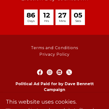
8
6
1
2
2
7
0
5
Days
Hrs
Mins
Secs
Terms and Conditions
Privacy Policy
Political Ad Paid for by Dave Bennett
Campaign
11807 WESTHEIMER RD., STE. 550, BOX 532,
This website uses cookies.
HOUSTON, TX 77077