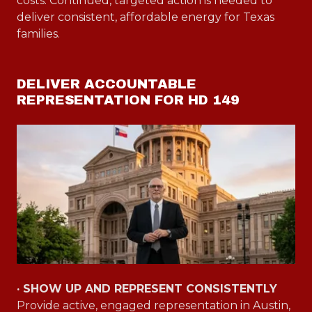
costs. Continued, targeted action is needed to
deliver consistent, affordable energy for Texas
families.
DELIVER ACCOUNTABLE
REPRESENTATION FOR HD 149
· SHOW UP AND REPRESENT CONSISTENTLY
Provide active, engaged representation in Austin,