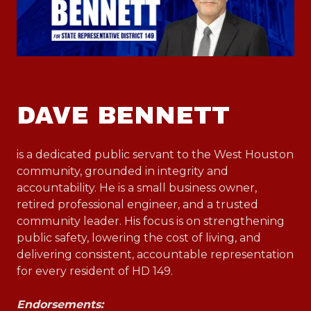
DAVE BENNETT
is a dedicated public servant to the West Houston
community, grounded in integrity and
accountability. He is a small business owner,
retired professional engineer, and a trusted
community leader. His focus is on strengthening
public safety, lowering the cost of living, and
delivering consistent, accountable representation
for every resident of HD 149.
Endorsements: