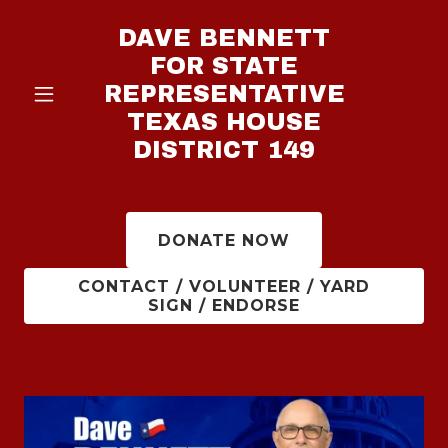
DAVE BENNETT
FOR STATE
REPRESENTATIVE
TEXAS HOUSE
DISTRICT 149
DONATE NOW
CONTACT / VOLUNTEER / YARD
SIGN / ENDORSE