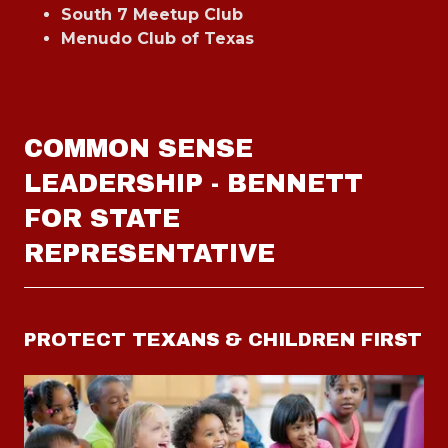
South 7 Meetup Club
Menudo Club of Texas
COMMON SENSE
LEADERSHIP - BENNETT
FOR STATE
REPRESENTATIVE
PROTECT TEXANS & CHILDREN FIRST