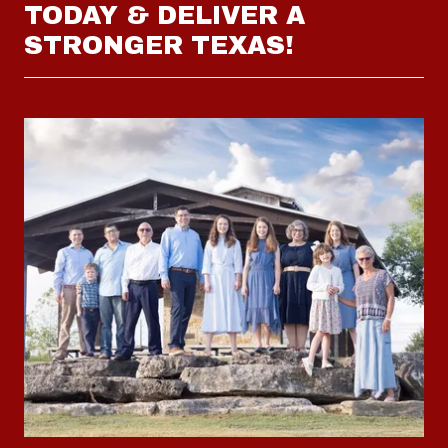
TODAY & DELIVER A
STRONGER TEXAS!