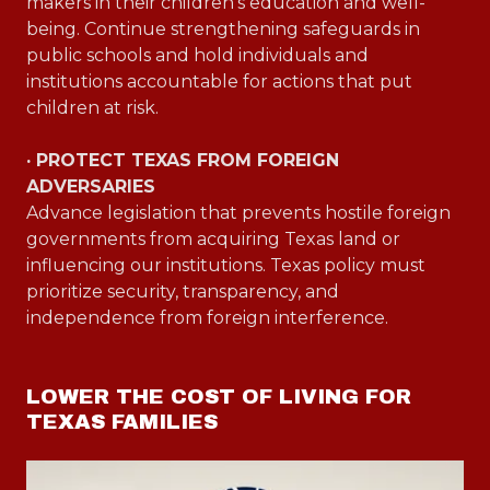
makers in their children’s education and well-
being. Continue strengthening safeguards in
public schools and hold individuals and
institutions accountable for actions that put
children at risk.
· PROTECT TEXAS FROM FOREIGN
ADVERSARIES
Advance legislation that prevents hostile foreign
governments from acquiring Texas land or
influencing our institutions. Texas policy must
prioritize security, transparency, and
independence from foreign interference.
LOWER THE COST OF LIVING FOR
TEXAS FAMILIES