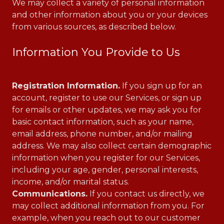
We may collect a variety of personal information
and other information about you or your devices
from various sources, as described below.
Information You Provide to Us
Registration Information.
If you sign up for an
account, register to use our Services, or sign up
for emails or other updates, we may ask you for
basic contact information, such as your name,
email address, phone number, and/or mailing
address. We may also collect certain demographic
information when you register for our Services,
including your age, gender, personal interests,
income, and/or marital status.
Communications.
If you contact us directly, we
may collect additional information from you. For
example, when you reach out to our customer