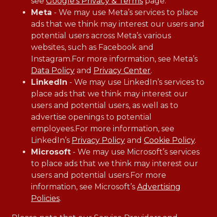
see
Google’s Privacy & Terms
page.
Meta
- We may use Meta’s services to place
ads that we think may interest our users and
potential users across Meta’s various
websites, such as Facebook and
Instagram.For more information, see Meta’s
Data Policy
and
Privacy Center
.
LinkedIn
- We may use LinkedIn’s services to
place ads that we think may interest our
users and potential users, as well as to
advertise openings to potential
employees.For more information, see
LinkedIn’s
Privacy Policy
and
Cookie Policy
.
Microsoft
- We may use Microsoft’s services
to place ads that we think may interest our
users and potential users.For more
information, see Microsoft’s
Advertising
Policies
.