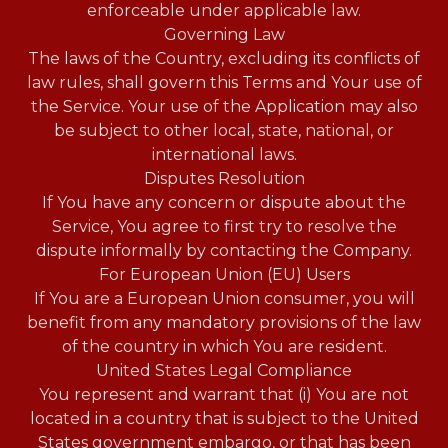
enforceable under applicable law.
Governing Law
The laws of the Country, excluding its conflicts of
law rules, shall govern this Terms and Your use of
the Service. Your use of the Application may also
be subject to other local, state, national, or
international laws.
Disputes Resolution
If You have any concern or dispute about the
Service, You agree to first try to resolve the
dispute informally by contacting the Company.
For European Union (EU) Users
If You are a European Union consumer, you will
benefit from any mandatory provisions of the law
of the country in which You are resident.
United States Legal Compliance
You represent and warrant that (i) You are not
located in a country that is subject to the United
States government embargo, or that has been