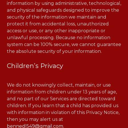
information by using administrative, technological,
and physical safeguards designed to improve the
security of the information we maintain and
protect it from accidental loss, unauthorized
access or use, or any other inappropriate or
unlawful processing. Because no information
system can be 100% secure, we cannot guarantee
the absolute security of your information.
Children’s Privacy
We do not knowingly collect, maintain, or use
information from children under 13 years of age,
and no part of our Services are directed toward
children. If you learn that a child has provided us
with information in violation of this Privacy Notice,
then you may alert us at
bennedl549@gmail.com
.