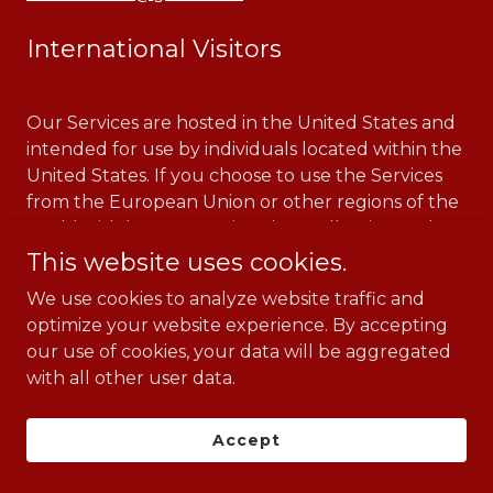
International Visitors
Our Services are hosted in the United States and
intended for use by individuals located within the
United States. If you choose to use the Services
from the European Union or other regions of the
world with laws governing data collection and
use that may differ from U.S. law, please note that
This website uses cookies.
you are transferring your information outside of
We use cookies to analyze website traffic and
those regions to the United States for storage and
optimize your website experience. By accepting
processing. Also, we may transfer your data from
our use of cookies, your data will be aggregated
the U.S. to other countries or regions in
with all other user data.
connection with operating the Services and
storing or processing data. By using our Services,
you consent to the transfer, storage, and
Accept
processing of your information as described in this
Privacy Notice.