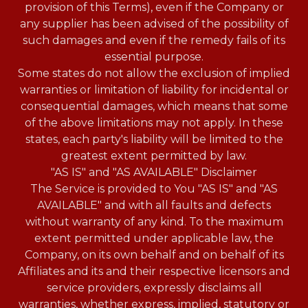
provision of this Terms), even if the Company or
any supplier has been advised of the possibility of
such damages and even if the remedy fails of its
essential purpose.
Some states do not allow the exclusion of implied
warranties or limitation of liability for incidental or
consequential damages, which means that some
of the above limitations may not apply. In these
states, each party's liability will be limited to the
greatest extent permitted by law.
"AS IS" and "AS AVAILABLE" Disclaimer
The Service is provided to You "AS IS" and "AS
AVAILABLE" and with all faults and defects
without warranty of any kind. To the maximum
extent permitted under applicable law, the
Company, on its own behalf and on behalf of its
Affiliates and its and their respective licensors and
service providers, expressly disclaims all
warranties, whether express, implied, statutory or