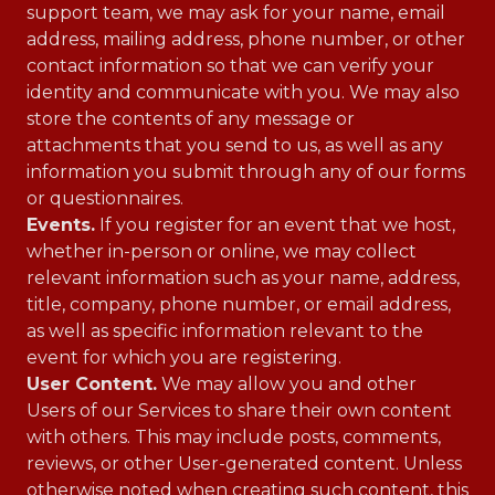
support team, we may ask for your name, email
address, mailing address, phone number, or other
contact information so that we can verify your
identity and communicate with you. We may also
store the contents of any message or
attachments that you send to us, as well as any
information you submit through any of our forms
or questionnaires.
Events.
If you register for an event that we host,
whether in-person or online, we may collect
relevant information such as your name, address,
title, company, phone number, or email address,
as well as specific information relevant to the
event for which you are registering.
User Content.
We may allow you and other
Users of our Services to share their own content
with others. This may include posts, comments,
reviews, or other User-generated content. Unless
otherwise noted when creating such content, this