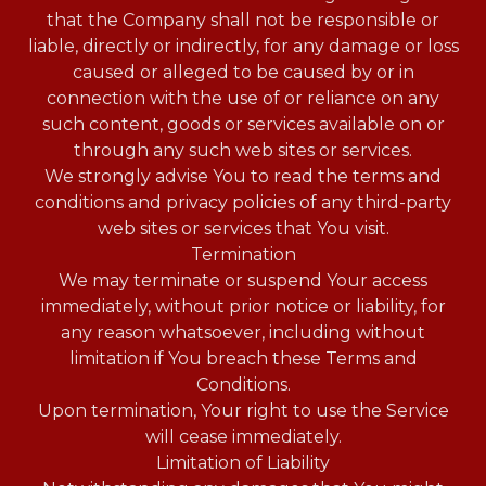
that the Company shall not be responsible or
liable, directly or indirectly, for any damage or loss
caused or alleged to be caused by or in
connection with the use of or reliance on any
such content, goods or services available on or
through any such web sites or services.
We strongly advise You to read the terms and
conditions and privacy policies of any third-party
web sites or services that You visit.
Termination
We may terminate or suspend Your access
immediately, without prior notice or liability, for
any reason whatsoever, including without
limitation if You breach these Terms and
Conditions.
Upon termination, Your right to use the Service
will cease immediately.
Limitation of Liability