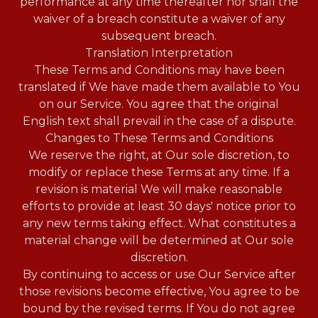
performance at any time thereafter nor shall the
waiver of a breach constitute a waiver of any
subsequent breach.
Translation Interpretation
These Terms and Conditions may have been
translated if We have made them available to You
on our Service. You agree that the original
English text shall prevail in the case of a dispute.
Changes to These Terms and Conditions
We reserve the right, at Our sole discretion, to
modify or replace these Terms at any time. If a
revision is material We will make reasonable
efforts to provide at least 30 days' notice prior to
any new terms taking effect. What constitutes a
material change will be determined at Our sole
discretion.
By continuing to access or use Our Service after
those revisions become effective, You agree to be
bound by the revised terms. If You do not agree