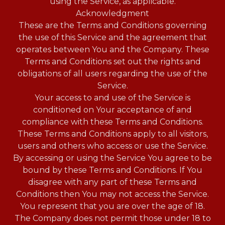
using the Service, as applicable.
Acknowledgment
These are the Terms and Conditions governing
the use of this Service and the agreement that
operates between You and the Company. These
Terms and Conditions set out the rights and
obligations of all users regarding the use of the
Service.
Your access to and use of the Service is
conditioned on Your acceptance of and
compliance with these Terms and Conditions.
These Terms and Conditions apply to all visitors,
users and others who access or use the Service.
By accessing or using the Service You agree to be
bound by these Terms and Conditions. If You
disagree with any part of these Terms and
Conditions then You may not access the Service.
You represent that you are over the age of 18.
The Company does not permit those under 18 to