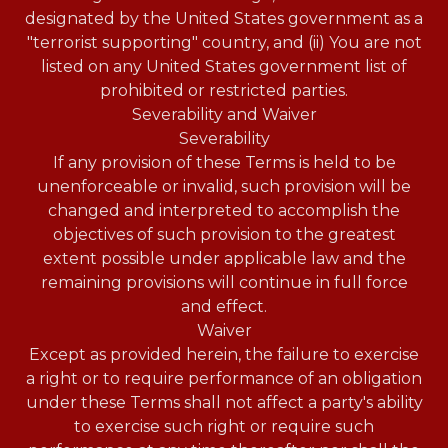
designated by the United States government as a
"terrorist supporting" country, and (ii) You are not
listed on any United States government list of
prohibited or restricted parties.
Severability and Waiver
Severability
If any provision of these Terms is held to be
unenforceable or invalid, such provision will be
changed and interpreted to accomplish the
objectives of such provision to the greatest
extent possible under applicable law and the
remaining provisions will continue in full force
and effect.
Waiver
Except as provided herein, the failure to exercise
a right or to require performance of an obligation
under these Terms shall not affect a party's ability
to exercise such right or require such