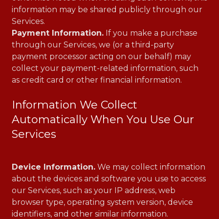
information may be shared publicly through our
Services.
Payment Information.
If you make a purchase
through our Services, we (or a third-party
payment processor acting on our behalf) may
collect your payment-related information, such
as credit card or other financial information.
Information We Collect
Automatically When You Use Our
Services
Device Information.
We may collect information
about the devices and software you use to access
our Services, such as your IP address, web
browser type, operating system version, device
identifiers, and other similar information.