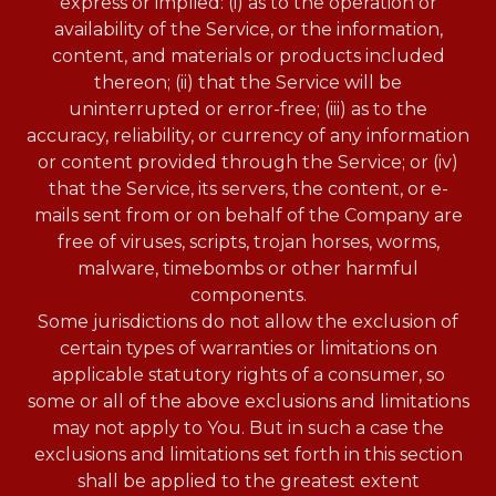
express or implied: (i) as to the operation or
availability of the Service, or the information,
content, and materials or products included
thereon; (ii) that the Service will be
uninterrupted or error-free; (iii) as to the
accuracy, reliability, or currency of any information
or content provided through the Service; or (iv)
that the Service, its servers, the content, or e-
mails sent from or on behalf of the Company are
free of viruses, scripts, trojan horses, worms,
malware, timebombs or other harmful
components.
Some jurisdictions do not allow the exclusion of
certain types of warranties or limitations on
applicable statutory rights of a consumer, so
some or all of the above exclusions and limitations
may not apply to You. But in such a case the
exclusions and limitations set forth in this section
shall be applied to the greatest extent