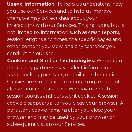
Usage Information.
To help us understand how
you use our Services and to help us improve
them, we may collect data about your
interactions with our Services. This includes, but is
not limited to, information such as crash reports,
session lengths and times, the specific pages and
other content you view, and any searches you
conduct on our site.
Cookies and Similar Technologies.
We and our
third-party partners may collect information
using cookies, pixel tags, or similar technologies.
Cookies are small text files containing a string of
alphanumeric characters. We may use both
session cookies and persistent cookies. A session
cookie disappears after you close your browser. A
persistent cookie remains after you close your
browser and may be used by your browser on
subsequent visits to our Services.