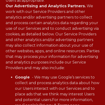
Users as appropriate.
Our Advertising and Analytics Partners.
We
work with our Service Providers and other
analytics and/or advertising partners to collect
and process certain analytics data regarding your
use of our Services and to conduct advertising via
cookies, as detailed below. Our Service Providers
and other analytics and/or advertising partners
may also collect information about your use of
other websites, apps, and online resources. Parties
that may process your information for advertising
and analytics purposes include our Service
Providers and may also include:
Google
- We may use Google’s services to
collect and process analytics data about how
our Users interact with our Services and to
place ads that we think may interest Users
and potential users.For more information,