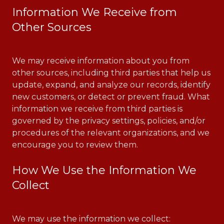
Information We Receive from
Other Sources
We may receive information about you from
other sources, including third parties that help us
update, expand, and analyze our records, identify
new customers, or detect or prevent fraud. What
information we receive from third parties is
governed by the privacy settings, policies, and/or
procedures of the relevant organizations, and we
encourage you to review them.
How We Use the Information We
Collect
We may use the information we collect: