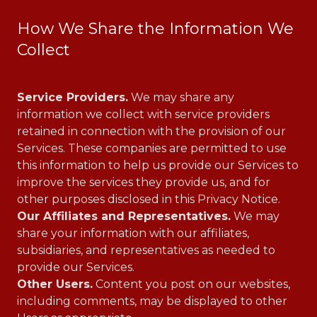
How We Share the Information We
Collect
Service Providers.
We may share any
information we collect with service providers
retained in connection with the provision of our
Services. These companies are permitted to use
this information to help us provide our Services to
improve the services they provide us, and for
other purposes disclosed in this Privacy Notice.
Our Affiliates and Representatives.
We may
share your information with our affiliates,
subsidiaries, and representatives as needed to
provide our Services.
Other Users.
Content you post on our websites,
including comments, may be displayed to other