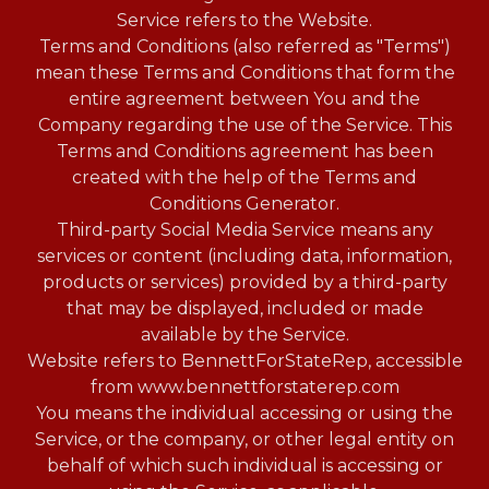
Service refers to the Website.
Terms and Conditions (also referred as "Terms")
mean these Terms and Conditions that form the
entire agreement between You and the
Company regarding the use of the Service. This
Terms and Conditions agreement has been
created with the help of the Terms and
Conditions Generator.
Third-party Social Media Service means any
services or content (including data, information,
products or services) provided by a third-party
that may be displayed, included or made
available by the Service.
Website refers to BennettForStateRep, accessible
from www.bennettforstaterep.com
You means the individual accessing or using the
Service, or the company, or other legal entity on
behalf of which such individual is accessing or