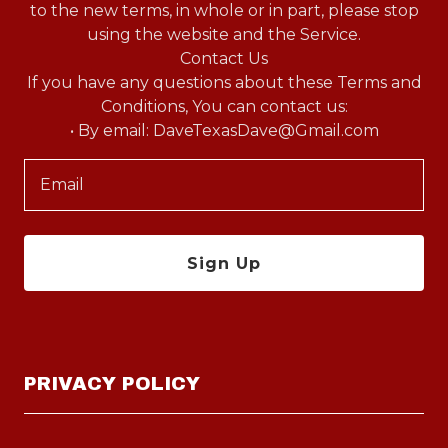
to the new terms, in whole or in part, please stop
using the website and the Service.
Contact Us
If you have any questions about these Terms and
Conditions, You can contact us:
Email
Sign Up
PRIVACY POLICY