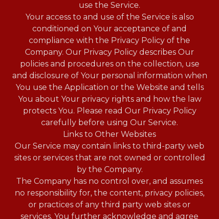
use the Service.
Your access to and use of the Service is also
conditioned on Your acceptance of and
compliance with the Privacy Policy of the
Company. Our Privacy Policy describes Our
policies and procedures on the collection, use
and disclosure of Your personal information when
You use the Application or the Website and tells
You about Your privacy rights and how the law
protects You. Please read Our Privacy Policy
carefully before using Our Service.
Links to Other Websites
Our Service may contain links to third-party web
sites or services that are not owned or controlled
by the Company.
The Company has no control over, and assumes
no responsibility for, the content, privacy policies,
or practices of any third party web sites or
services. You further acknowledge and agree