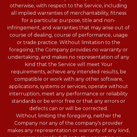
otherwise, with respect to the Service, including
all implied warranties of merchantability, fitness
for a particular purpose, title and non-
infringement, and warranties that may arise out of
course of dealing, course of performance, usage
or trade practice. Without limitation to the
foregoing, the Company provides no warranty or
undertaking, and makes no representation of any
kind that the Service will meet Your
requirements, achieve any intended results, be
compatible or work with any other software,
applications, systems or services, operate without
interruption, meet any performance or reliability
standards or be error free or that any errors or
defects can or will be corrected.
Without limiting the foregoing, neither the
Company nor any of the company's provider
makes any representation or warranty of any kind,