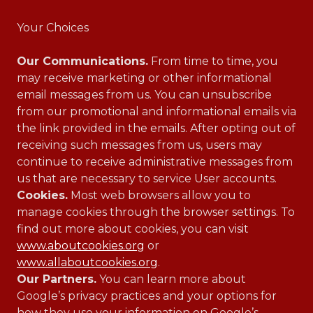
Your Choices
Our Communications.
From time to time, you
may receive marketing or other informational
email messages from us. You can unsubscribe
from our promotional and informational emails via
the link provided in the emails. After opting out of
receiving such messages from us, users may
continue to receive administrative messages from
us that are necessary to service User accounts.
Cookies.
Most web browsers allow you to
manage cookies through the browser settings. To
find out more about cookies, you can visit
www.aboutcookies.org
or
www.allaboutcookies.org
.
Our Partners.
You can learn more about
Google’s privacy practices and your options for
how they use your information on Google’s