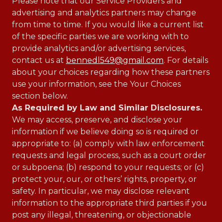
Please note that our Service Providers and
advertising and analytics partners may change
from time to time. If you would like a current list
of the specific parties we are working with to
provide analytics and/or advertising services,
contact us at
bennedl549@gmail.com
. For details
about your choices regarding how these partners
use your information, see the Your Choices
section below.
As Required by Law and Similar Disclosures.
We may access, preserve, and disclose your
information if we believe doing so is required or
appropriate to: (a) comply with law enforcement
requests and legal process, such as a court order
or subpoena; (b) respond to your requests; or (c)
protect your, our, or others’ rights, property, or
safety. In particular, we may disclose relevant
information to the appropriate third parties if you
post any illegal, threatening, or objectionable