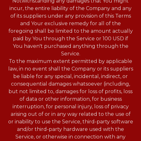
Notwithstanding any damages that You might
incur, the entire liability of the Company and any
of its suppliers under any provision of this Terms
and Your exclusive remedy for all of the
foregoing shall be limited to the amount actually
paid by You through the Service or 100 USD if
You haven't purchased anything through the
Service.
To the maximum extent permitted by applicable
law, in no event shall the Company or its suppliers
be liable for any special, incidental, indirect, or
consequential damages whatsoever (including,
but not limited to, damages for loss of profits, loss
of data or other information, for business
interruption, for personal injury, loss of privacy
arising out of or in any way related to the use of
or inability to use the Service, third-party software
and/or third-party hardware used with the
Service, or otherwise in connection with any