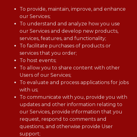
To provide, maintain, improve, and enhance
our Services;
To understand and analyze how you use
our Services and develop new products,
services, features, and functionality;
To facilitate purchases of products or
services that you order;
To host events;
To allow you to share content with other
Users of our Services;
To evaluate and process applications for jobs
with us;
To communicate with you, provide you with
updates and other information relating to
our Services, provide information that you
request, respond to comments and
questions, and otherwise provide User
support;