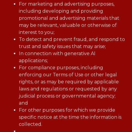
For marketing and advertising purposes,
including developing and providing
promotional and advertising materials that
may be relevant, valuable or otherwise of
interest to you;
To detect and prevent fraud, and respond to
trust and safety issues that may arise;
In connection with generative AI
applications;
For compliance purposes, including
enforcing our Terms of Use or other legal
rights, or as may be required by applicable
laws and regulations or requested by any
judicial process or governmental agency;
and
For other purposes for which we provide
specific notice at the time the information is
collected.