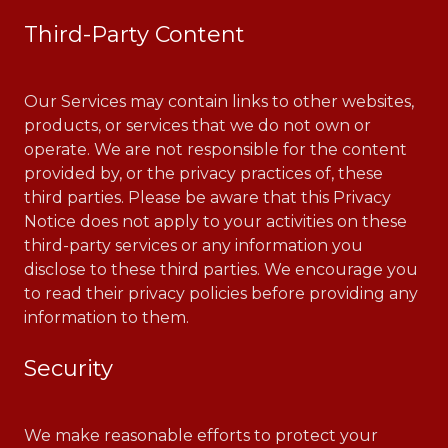
Third-Party Content
Our Services may contain links to other websites,
products, or services that we do not own or
operate. We are not responsible for the content
provided by, or the privacy practices of, these
third parties. Please be aware that this Privacy
Notice does not apply to your activities on these
third-party services or any information you
disclose to these third parties. We encourage you
to read their privacy policies before providing any
information to them.
Security
We make reasonable efforts to protect your