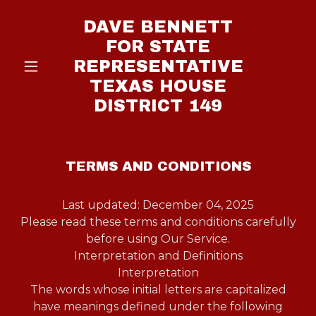
DAVE BENNETT
FOR STATE
REPRESENTATIVE
TEXAS HOUSE
DISTRICT 149
TERMS AND CONDITIONS
Last updated: December 04, 2025
Please read these terms and conditions carefully
before using Our Service.
Interpretation and Definitions
Interpretation
The words whose initial letters are capitalized
have meanings defined under the following