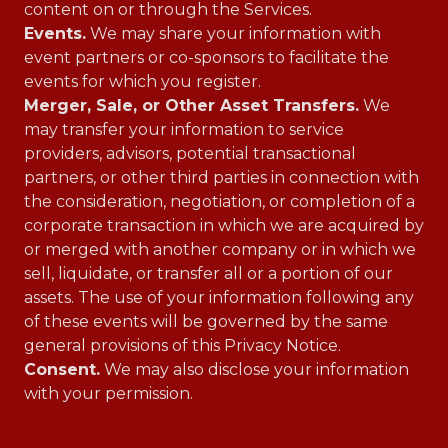
content on or through the Services.
Events.
We may share your information with
event partners or co-sponsors to facilitate the
events for which you register.
Merger, Sale, or Other Asset Transfers.
We
may transfer your information to service
providers, advisors, potential transactional
partners, or other third parties in connection with
the consideration, negotiation, or completion of a
corporate transaction in which we are acquired by
or merged with another company or in which we
sell, liquidate, or transfer all or a portion of our
assets. The use of your information following any
of these events will be governed by the same
general provisions of this Privacy Notice.
Consent.
We may also disclose your information
with your permission.