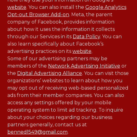
website
. You can also install the
Google Analytics
Opt-out Browser Add-on
. Meta, the parent
company of Facebook, provides information
about how it uses the information it collects
through our Services in its
Data Policy
. You can
also learn specifically about Facebook’s
advertising practices on its
website
.
Some of our advertising partners may be
members of the
Network Advertising Initiative
or
the
Digital Advertising Alliance
. You can visit those
organizations’ websites to learn about how you
may opt out of receiving web-based personalized
ads from their member companies. You can also
access any settings offered by your mobile
operating system to limit ad tracking. To inquire
about your choices regarding our business
partners generally, contact us at
bennedl549@gmail.com
.