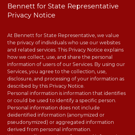
Bennett for State Representative
Privacy Notice
At Bennett for State Representative, we value
the privacy of individuals who use our websites
and related services. This Privacy Notice explains
how we collect, use, and share the personal
information of users of our Services. By using our
Services, you agree to the collection, use,
disclosure, and processing of your information as
described by this Privacy Notice.
Personal information is information that identifies
or could be used to identify a specific person.
Personal information does not include
deidentified information (anonymized or
pseudonymized) or aggregated information
derived from personal information.