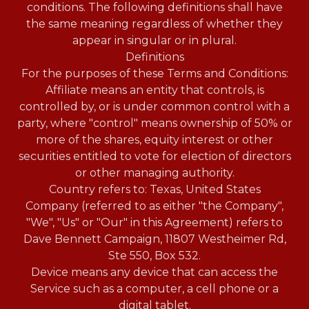
conditions. The following definitions shall have
the same meaning regardless of whether they
appear in singular or in plural.
Definitions
For the purposes of these Terms and Conditions:
Affiliate means an entity that controls, is
controlled by, or is under common control with a
party, where "control" means ownership of 50% or
more of the shares, equity interest or other
securities entitled to vote for election of directors
or other managing authority.
Country refers to: Texas, United States
Company (referred to as either "the Company",
"We", "Us" or "Our" in this Agreement) refers to
Dave Bennett Campaign, 11807 Westheimer Rd,
Ste 550, Box 532.
Device means any device that can access the
Service such as a computer, a cell phone or a
digital tablet.